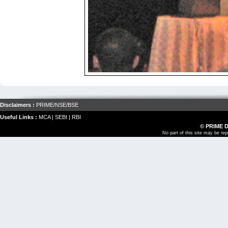
Disclaimers :
PRIME
/
NSE
/
BSE
Useful Links :
MCA
|
SEBI
|
RBI
© PRIME 
No part of this site may be re