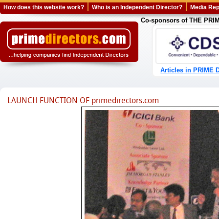
How does this website work?
Who is an Independent Director?
Media Rep
Co-sponsors of THE PR
Articles in PRIME D
LAUNCH FUNCTION OF primedirectors.com