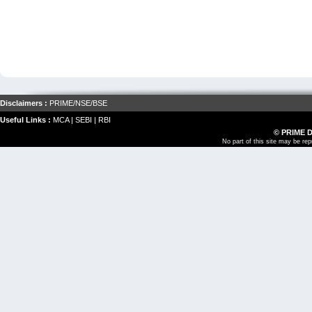
Disclaimers :
PRIME
/
NSE
/
BSE
Useful Links :
MCA
|
SEBI
|
RBI
© PRIME 
No part of this site may be re