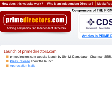
How does this website work?
Who is an Independent Director?
Media Rep
Co-sponsors of THE PR
Articles in PRIME D
Launch of primedirectors.com
primedirectors.com website launch by Shri M. Damodaran, Chairman SEBI,
Press Release
about the launch
Appreciation Mails